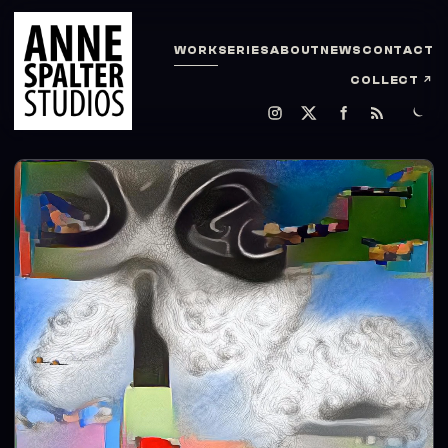
WORK
SERIES
ABOUT
NEWS
CONTACT
COLLECT
↗