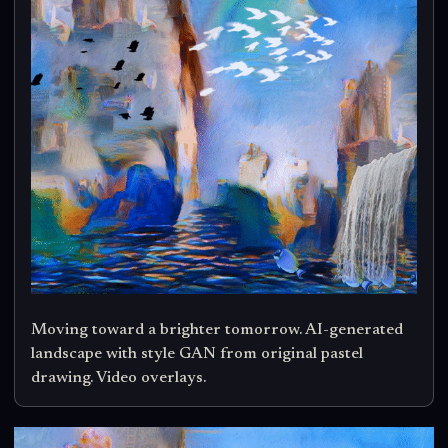
Moving toward a brighter tomorrow. AI-generated
landscape with style GAN from original pastel
drawing. Video overlays.