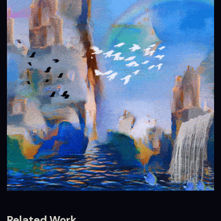
Related Work