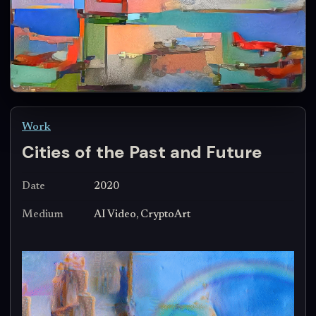
Work
Cities of the Past and Future
Date
2020
Medium
AI Video, CryptoArt