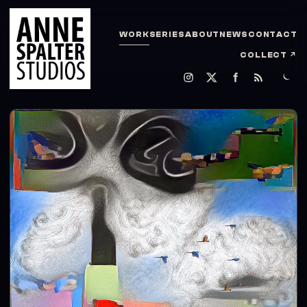
WORK
SERIES
ABOUT
NEWS
CONTACT
COLLECT
↗