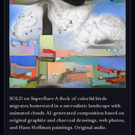
SOLD on SuperRare A flock of colorful birds
migrates homeward in a surrealistic landscape with
animated clouds. AI-generated composition based on
original graphite and charcoal drawings, web photos,
and Hans Hoffman paintings. Original audio.