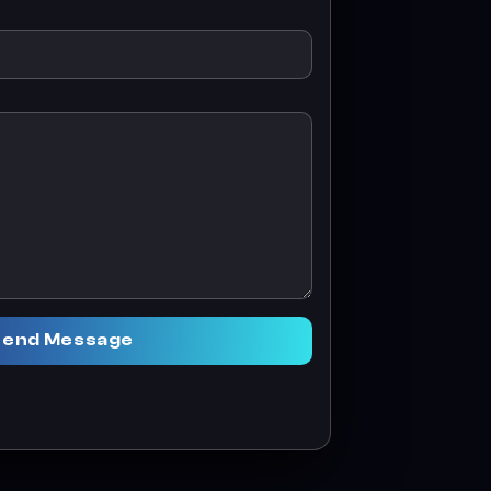
Send Message