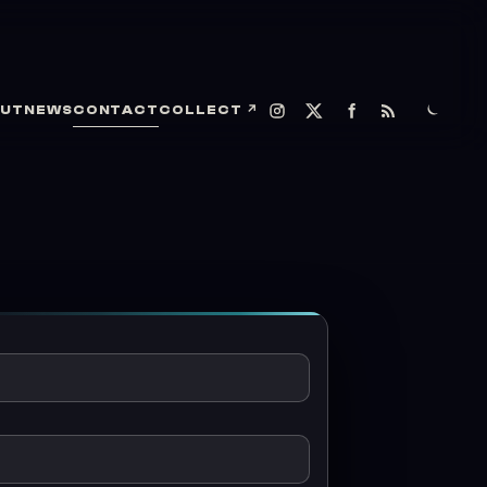
UT
NEWS
CONTACT
COLLECT
↗