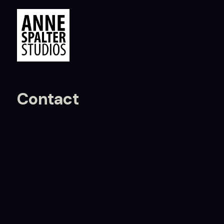
Contact