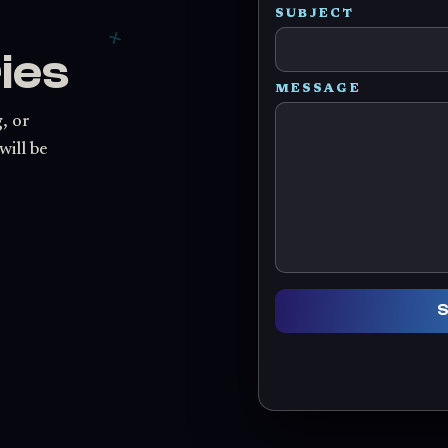
SUBJECT
ies
MESSAGE
, or
will be