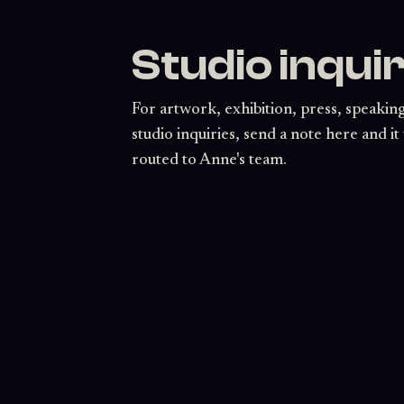
Studio inquir
For artwork, exhibition, press, speaking
studio inquiries, send a note here and it 
routed to Anne's team.