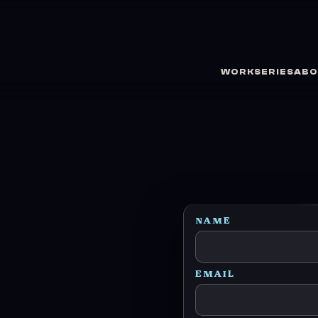
WORK
SERIES
ABO
NAME
EMAIL