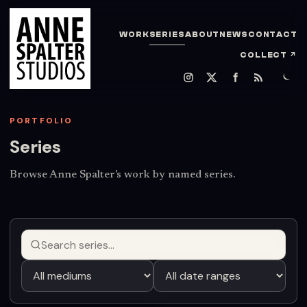
WORK
SERIES
ABOUT
NEWS
CONTACT
COLLECT
↗
PORTFOLIO
Series
Browse Anne Spalter's work by named series.