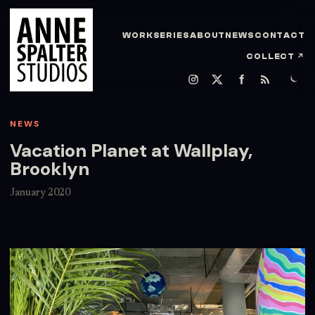
WORK
SERIES
ABOUT
NEWS
CONTACT
COLLECT
↗
NEWS
Vacation Planet at Wallplay,
Brooklyn
January 2020