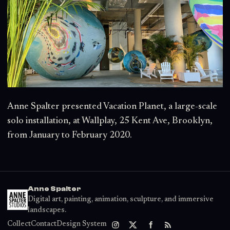
Anne Spalter presented Vacation Planet, a large-scale
solo installation, at Wallplay, 25 Kent Ave, Brooklyn,
from January to February 2020.
Anne Spalter
Digital art, painting, animation, sculpture, and immersive
landscapes.
Collect
Contact
Design System