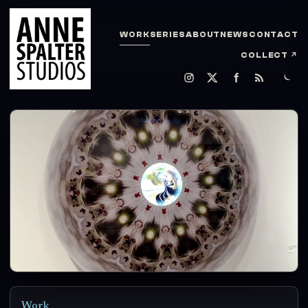
WORK
SERIES
ABOUT
NEWS
CONTACT
COLLECT
↗
Work