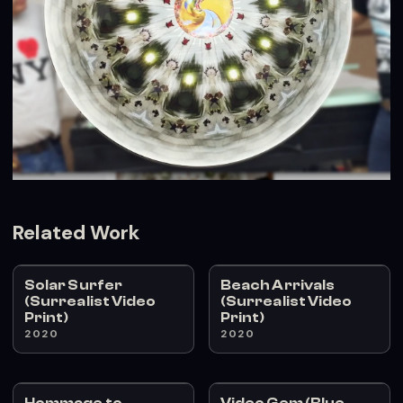
Related Work
Solar Surfer
Beach Arrivals
(Surrealist Video
(Surrealist Video
Print)
Print)
2020
2020