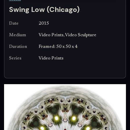
Swing Low (Chicago)
Date
2015
Medium
Video Prints, Video Sculpture
Duration
Framed: 50 x 50 x 4
Series
Video Prints