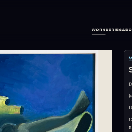
WORK
SERIES
ABO
W
D
M
D
O
g