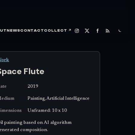
UT
NEWS
CONTACT
COLLECT
↗
ork
Space Flute
ate
2019
edium
Painting, Artificial Intelligence
imensions
Unframed: 10 x 10
il painting based on AI algorithm
enerated composition.