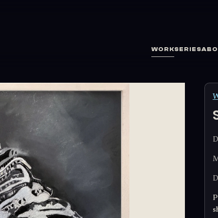
WORK
SERIES
ABO
W
D
M
D
P
s