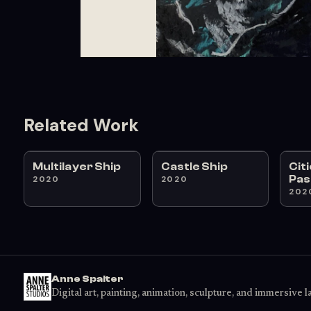
Related Work
Multilayer Ship
Castle Ship
Cit
Pas
2020
2020
202
Anne Spalter
Digital art, painting, animation, sculpture, and immersive 