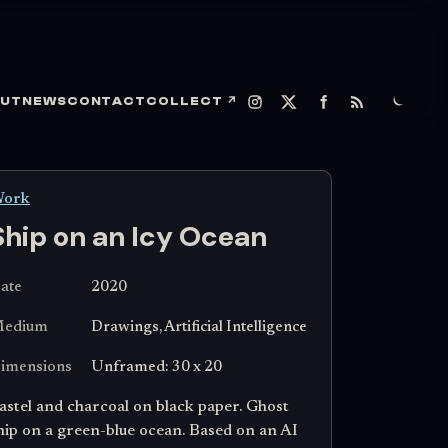
UT
NEWS
CONTACT
COLLECT
↗
ork
Ship on an Icy Ocean
ate
2020
edium
Drawings, Artificial Intelligence
imensions
Unframed: 30 x 20
astel and charcoal on black paper. Ghost
hip on a green-blue ocean. Based on an AI