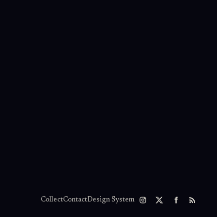
Collect
Contact
Design System