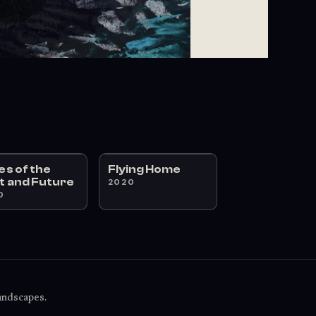
ies of the
Flying Home
t and Future
2020
0
landscapes.