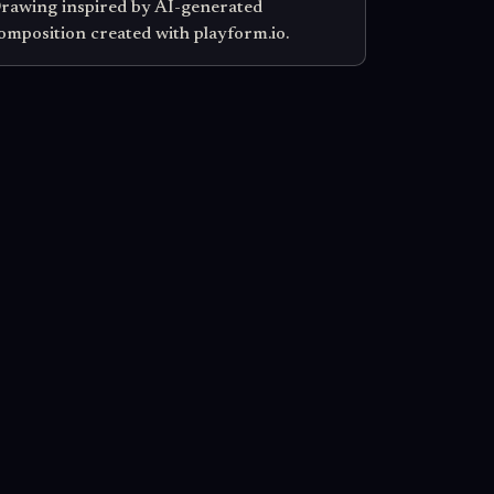
rawing inspired by AI-generated
omposition created with playform.io.