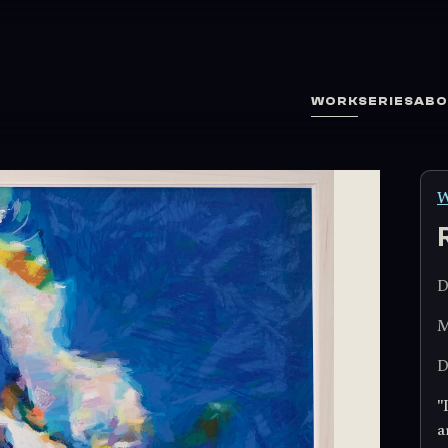
WORK
SERIES
ABO
W
D
M
D
"
a