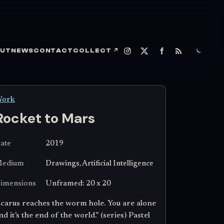
UT
NEWS
CONTACT
COLLECT
↗
ork
Rocket to Mars
ate
2019
edium
Drawings, Artificial Intelligence
imensions
Unframed: 20 x 20
Icarus reaches the worm hole. You are alone
nd it's the end of the world." (series) Pastel