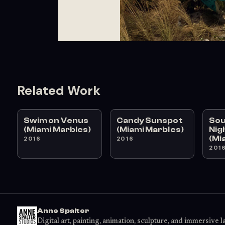
Related Work
Swim on Venus
Candy Sunspot
Sou
(Miami Marbles)
(Miami Marbles)
Nig
(Mi
2016
2016
201
Anne Spalter
Digital art, painting, animation, sculpture, and immersive 