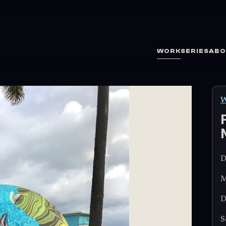
WORK
SERIES
ABO
W
D
M
D
S