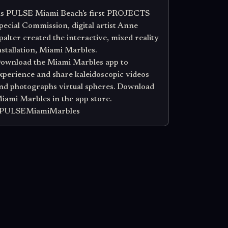
s PULSE Miami Beach's first PROJECTS
pecial Commission, digital artist Anne
palter created the interactive, mixed reality
nstallation, Miami Marbles.
ownload the Miami Marbles app to
xperience and share kaleidoscopic videos
nd photographs virtual spheres. Download
iami Marbles in the app store.
PULSEMiamiMarbles