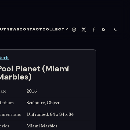
UT
NEWS
CONTACT
COLLECT
↗
ork
Pool Planet (Miami
Marbles)
ate
2016
edium
Sculpture, Object
imensions
Unframed: 84 x 84 x 84
eries
Miami Marbles