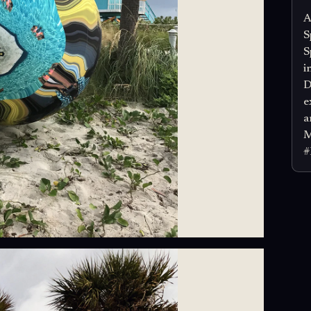
A
S
S
i
D
e
a
M
#