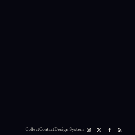
Collect
Contact
Design System