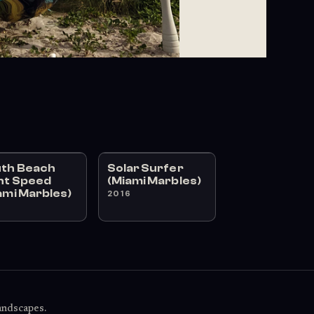
th Beach
Solar Surfer
ht Speed
(Miami Marbles)
ami Marbles)
2016
6
landscapes.