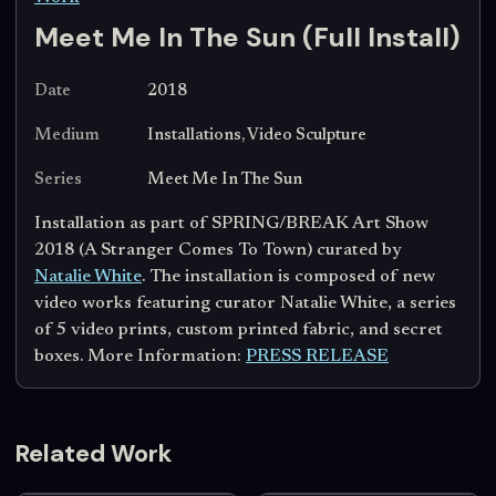
Meet Me In The Sun (Full Install)
Date
2018
Medium
Installations, Video Sculpture
Series
Meet Me In The Sun
Installation as part of SPRING/BREAK Art Show
2018 (A Stranger Comes To Town) curated by
Natalie White
. The installation is composed of new
video works featuring curator Natalie White, a series
of 5 video prints, custom printed fabric, and secret
boxes. More Information:
PRESS RELEASE
Related Work