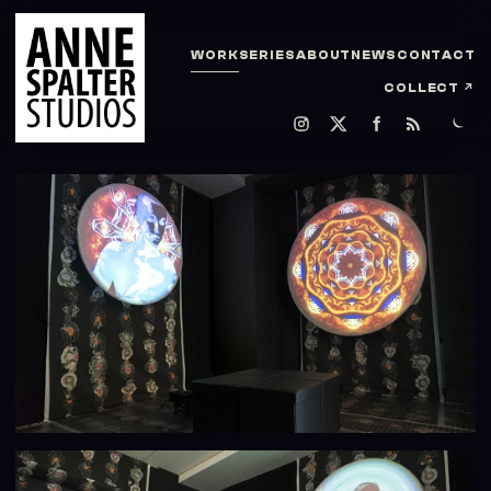
WORK
SERIES
ABOUT
NEWS
CONTACT
COLLECT
↗