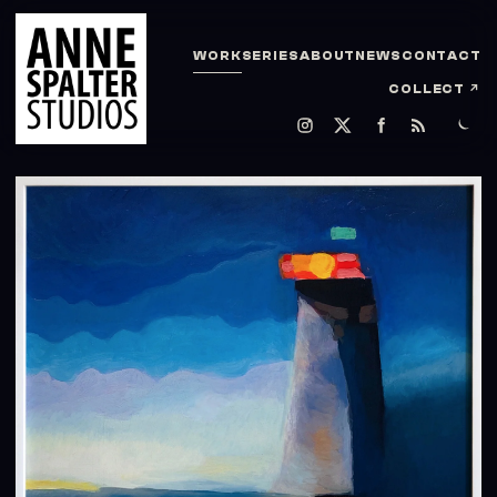
WORK
SERIES
ABOUT
NEWS
CONTACT
COLLECT
↗