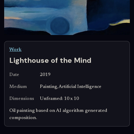
Work
Lighthouse of the Mind
Date
2019
Medium
Painting, Artificial Intelligence
Dimensions
Unframed: 10 x 10
Oil painting based on AI algorithm generated
composition.