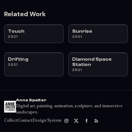
Related Work
Touch
Sunrise
2021
2021
Drifting
Diamond Space
Station
2021
2021
Anne Spalter
Digital art, painting, animation, sculpture, and immersive
landscapes.
Collect
Contact
Design System