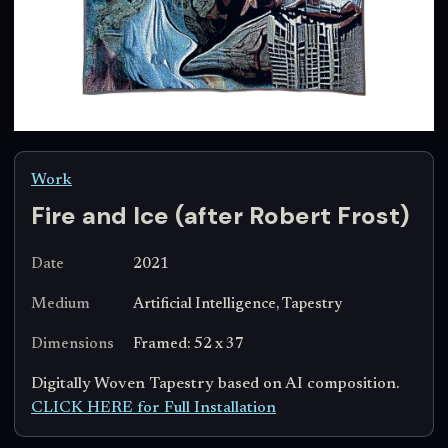
Work
Fire and Ice (after Robert Frost)
Date
2021
Medium
Artificial Intelligence, Tapestry
Dimensions
Framed: 52 x 37
Digitally Woven Tapestry based on AI composition.
CLICK HERE for Full Installation