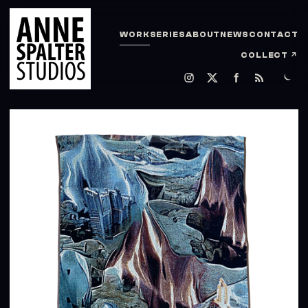
WORK
SERIES
ABOUT
NEWS
CONTACT
COLLECT
↗