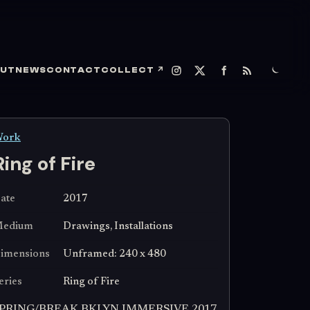
UT
NEWS
CONTACT
COLLECT
↗
ork
Ring of Fire
ate
2017
edium
Drawings, Installations
imensions
Unframed: 240 x 480
eries
Ring of Fire
PRING/BREAK BKLYN IMMERSIVE 2017