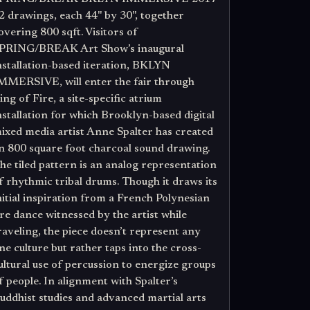
2 drawings, each 44" by 30", together
overing 800 sqft. Visitors of
PRING/BREAK Art Show’s inaugural
nstallation-based iteration, BKLYN
MMERSIVE, will enter the fair through
ing of Fire, a site-specific atrium
nstallation for which Brooklyn-based digital
ixed media artist Anne Spalter has created
n 800 square foot charcoal sound drawing.
he tiled pattern is an analog representation
f rhythmic tribal drums. Though it draws its
nitial inspiration from a French Polynesian
ire dance witnessed by the artist while
raveling, the piece doesn’t represent any
ne culture but rather taps into the cross-
ultural use of percussion to energize groups
f people. In alignment with Spalter’s
uddhist studies and advanced martial arts