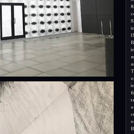
8
c
S
i
I
R
i
m
a
T
o
i
f
t
o
c
o
B