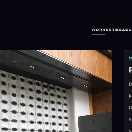
WORK
SERIES
ABO
W
D
M
D
S
S