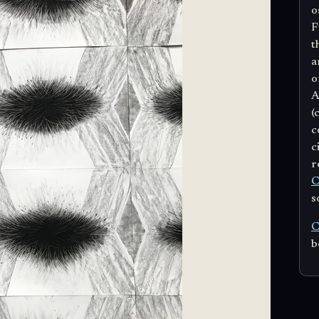
o
F
t
a
o
A
(
c
c
r
C
s
C
b