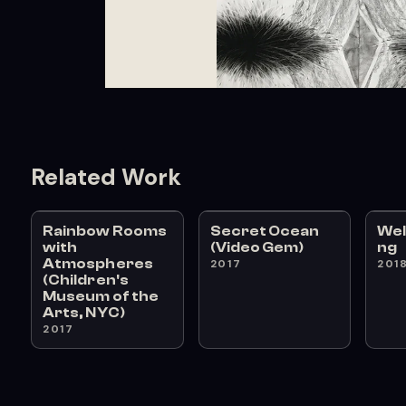
Related Work
Rainbow Rooms
Secret Ocean
We
with
(Video Gem)
ng
Atmospheres
2017
201
(Children's
Museum of the
Arts, NYC)
2017