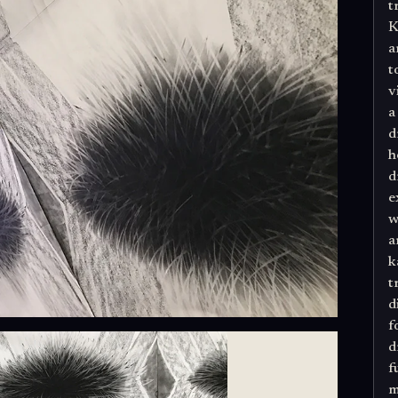
t
K
a
t
v
a
d
h
d
e
w
a
k
t
d
f
d
f
m