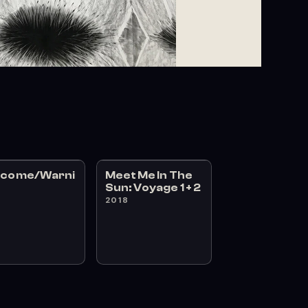
lcome/Warni
Meet Me In The
Sun: Voyage 1 + 2
8
2018