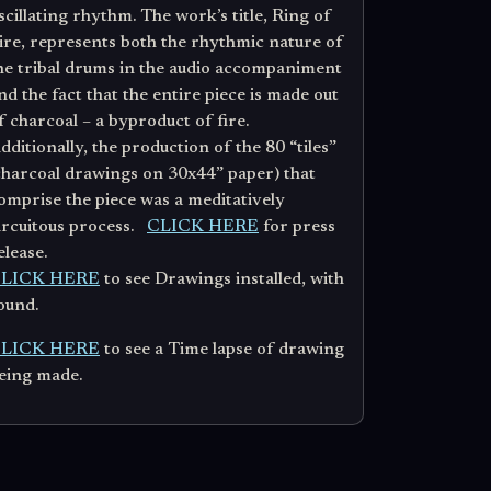
scillating rhythm. The work’s title, Ring of
ire, represents both the rhythmic nature of
he tribal drums in the audio accompaniment
nd the fact that the entire piece is made out
f charcoal – a byproduct of fire.
dditionally, the production of the 80 “tiles”
charcoal drawings on 30x44” paper) that
omprise the piece was a meditatively
ircuitous process.
CLICK HERE
for press
elease.
LICK HERE
to see Drawings installed, with
ound.
LICK HERE
to see a Time lapse of drawing
eing made.