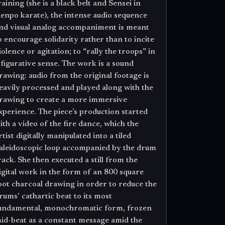
raining (she is a black belt and Sensei in
enpo karate), the intense audio sequence
nd visual analog accompaniment is meant
o encourage solidarity rather than to incite
iolence or agitation; to “rally the troops” in
 figurative sense. The work is a sound
rawing: audio from the original footage is
eavily processed and played along with the
rawing to create a more immersive
xperience. The piece’s production started
ith a video of the fire dance, which the
rtist digitally manipulated into a tiled
aleidoscopic loop accompanied by the drum
rack. She then executed a still from the
igital work in the form of an 800 square
oot charcoal drawing in order to reduce the
rums’ cathartic beat to its most
undamental, monochromatic form, frozen
id-beat as a constant message amid the