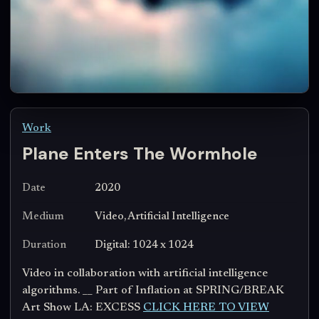
Work
Plane Enters The Wormhole
Date
2020
Medium
Video, Artificial Intelligence
Duration
Digital: 1024 x 1024
Video in collaboration with artificial intelligence
algorithms. __ Part of Inflation at SPRING/BREAK
Art Show LA: EXCESS
CLICK HERE TO VIEW