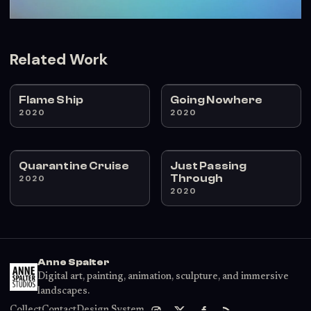
Related Work
Flame Ship
Going Nowhere
2020
2020
Quarantine Cruise
Just Passing
Through
2020
2020
Anne Spalter
Digital art, painting, animation, sculpture, and immersive
landscapes.
Collect
Contact
Design System