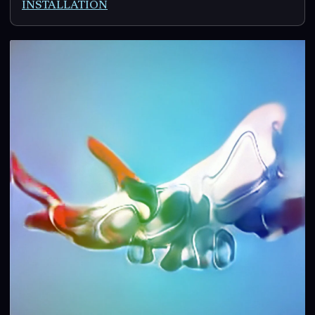
INSTALLATION