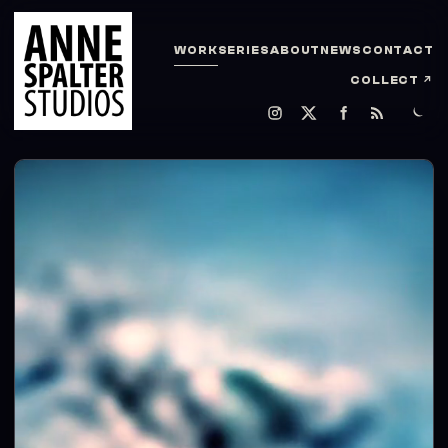
WORK
SERIES
ABOUT
NEWS
CONTACT
COLLECT
↗